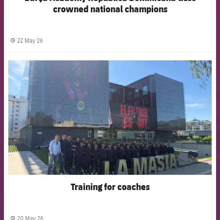
crowned national champions
22 May 26
label.share.clock
FCB Barcelona badge
Training for coaches
20 May 26