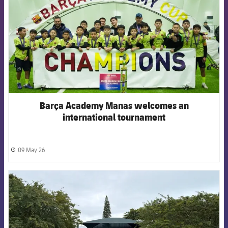
Barça Academy Manas welcomes an
international tournament
09 May 26
label.share.clock
FCB Barcelona badge