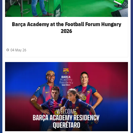
Barça Academy at the Football Forum Hungary
2026
04 May 26
label.share.clock
FCB Barcelona badge