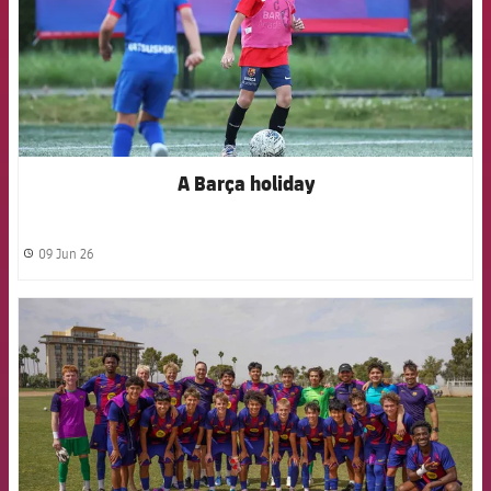
A Barça holiday
09 Jun 26
label.share.clock
FCB Barcelona badge