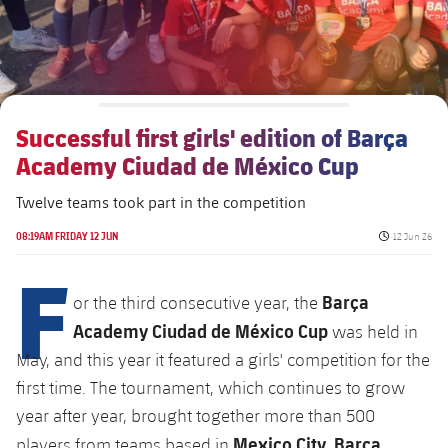
Venues
FAQ
Successful first girls' edition of Barça
Academy Ciudad de México Cup
Twelve teams took part in the competition
Published da
08:19AM FRIDAY 12 JUN
12 Jun 26
F
Barça
or the third consecutive year, the
Academy Ciudad de México Cup
was held in
May, and this year it featured a girls' competition for the
first time. The tournament, which continues to grow
year after year, brought together more than 500
Mexico City
Barça
players from teams based in
,