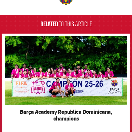
label.aria.barcelona
RELATED
TO THIS ARTICLE
FCB Barcelona badge
Barça Academy Republica Dominicana,
champions