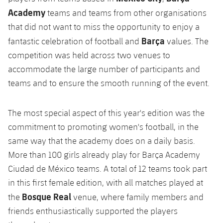
Academy
teams and teams from other organisations
that did not want to miss the opportunity to enjoy a
Barça
fantastic celebration of football and
values. The
competition was held across two venues to
accommodate the large number of participants and
teams and to ensure the smooth running of the event.
The most special aspect of this year's edition was the
commitment to promoting women's football, in the
same way that the academy does on a daily basis.
More than 100 girls already play for Barça Academy
Ciudad de México teams. A total of 12 teams took part
in this first female edition, with all matches played at
Bosque Real
the
venue, where family members and
friends enthusiastically supported the players