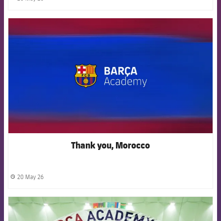
label.share.clock
FCB Barcelona badge
Thank you, Morocco
20 May 26
label.share.clock
FCB Barcelona badge