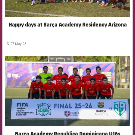
Happy days at Barça Academy Residency Arizona
27 May 26
label.share.clock
FCB Barcelona badge
Barça Academy Republica Dominicana U16s