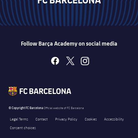
Follow Barça Academy on social media
facebook
x
instagram
© Copyright FC Barcelona
Official website of FC Barcelona
Legal Terms
Contact
Privacy Policy
Cookies
Accessibility
Consent choices