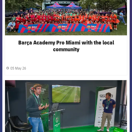
Barça Academy Pro Miami with the local
community
05 May 26
label.share.clock
FCB Barcelona badge