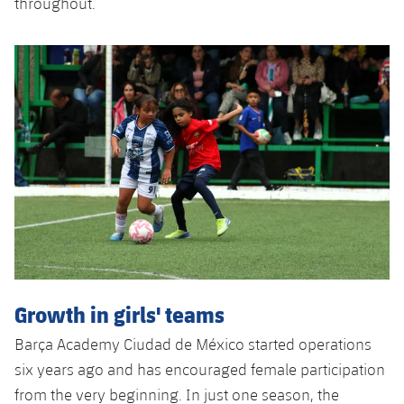
throughout.
Growth in girls' teams
Barça Academy Ciudad de México started operations
six years ago and has encouraged female participation
from the very beginning. In just one season, the