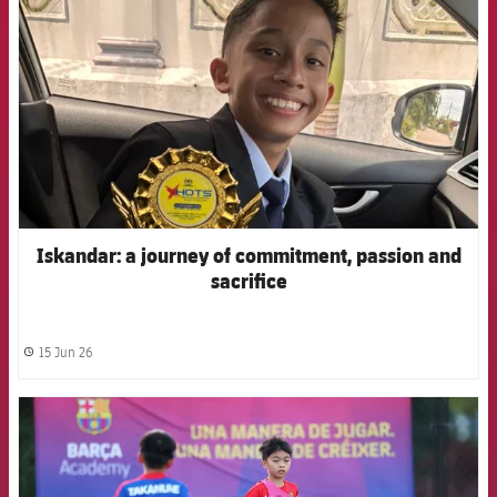
Iskandar: a journey of commitment, passion and
sacrifice
15 Jun 26
label.share.clock
FCB Barcelona badge