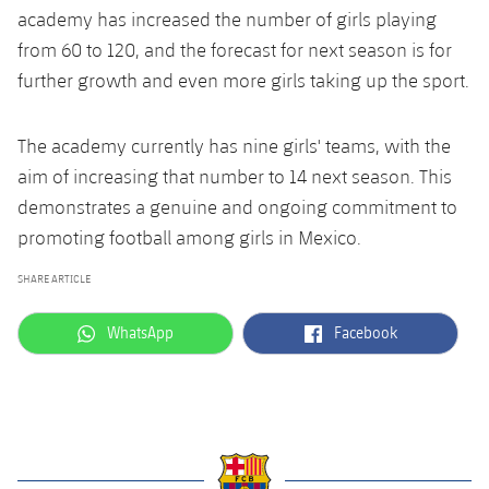
academy has increased the number of girls playing
from 60 to 120, and the forecast for next season is for
further growth and even more girls taking up the sport.
The academy currently has nine girls' teams, with the
aim of increasing that number to 14 next season. This
demonstrates a genuine and ongoing commitment to
promoting football among girls in Mexico.
SHARE ARTICLE
label.aria.whatsapp
label.aria.facebook
WhatsApp
Facebook