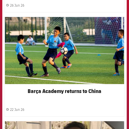
26 Jun 26
label.share.clock
FCB Barcelona badge
Barça Academy returns to China
22 Jun 26
label.share.clock
FCB Barcelona badge