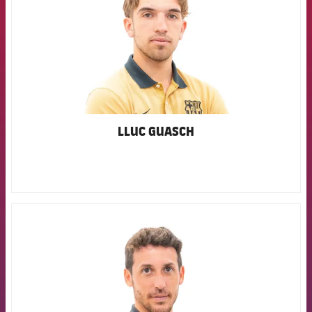
LLUC GUASCH
FCB Barcelona badge