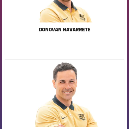
DONOVAN NAVARRETE
FCB Barcelona badge