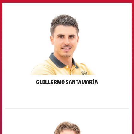
FCB Barcelona badge
GUILLERMO SANTAMARÍA
FCB Barcelona badge