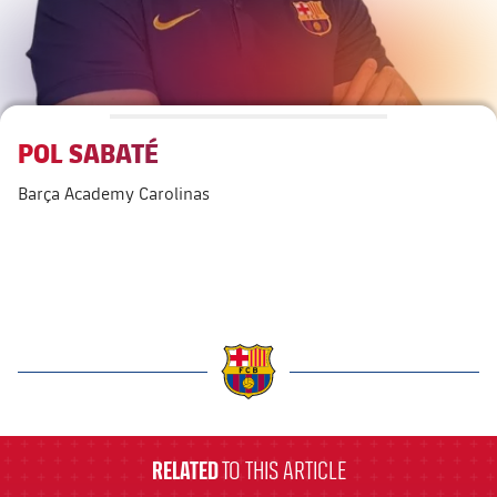
Venues
FAQ
POL SABATÉ
Barça Academy Carolinas
label.aria.barcelona
RELATED
TO THIS ARTICLE