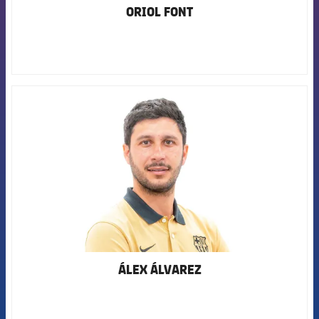
ORIOL FONT
FCB Barcelona badge
ÁLEX ÁLVAREZ