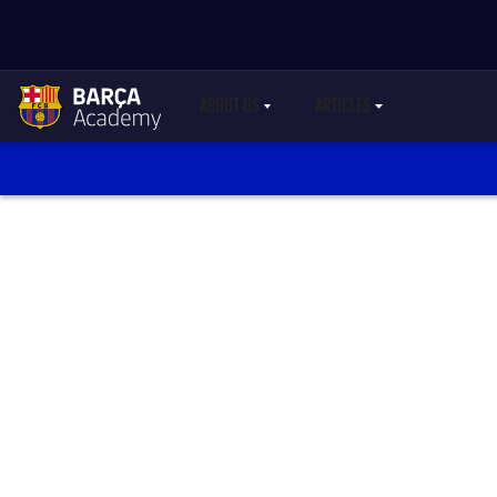
ABOUT US
ARTICLES
LABEL.SHARE.CARETDOWN
LABEL.SHARE.CARETDO
label.aria.academylogo