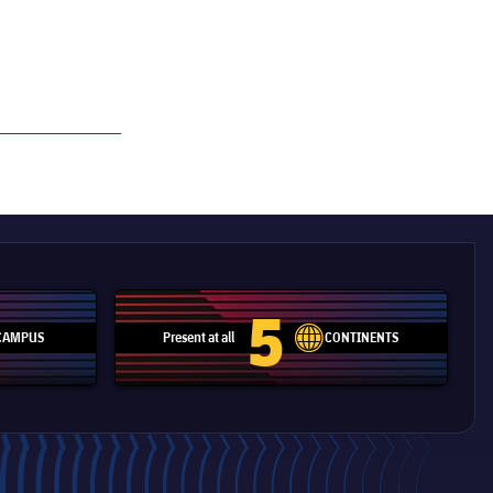
5
CAMPUS
Present at all
CONTINENTS
pitch
label.aria.network