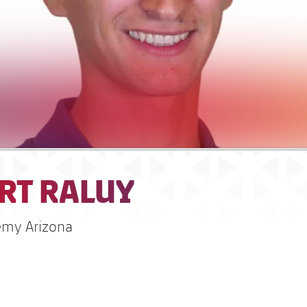
RT RALUY
emy Arizona