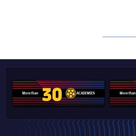
label.aria.barcelon
30
More than
ACADEMIES
More than
label.aria.football