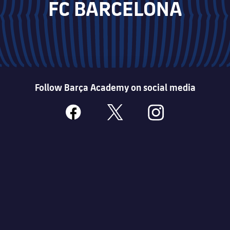
FC BARCELONA
Follow Barça Academy on social media
facebook
x
instagram