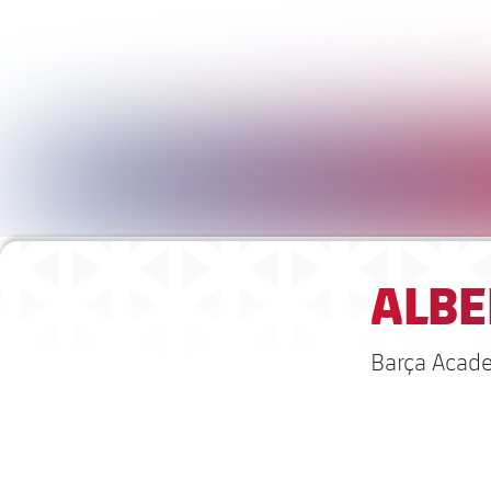
ALBE
Barça Acad