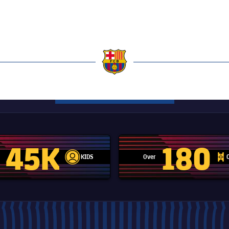
a
45K
180
KIDS
Over
label.aria.player
label.aria.