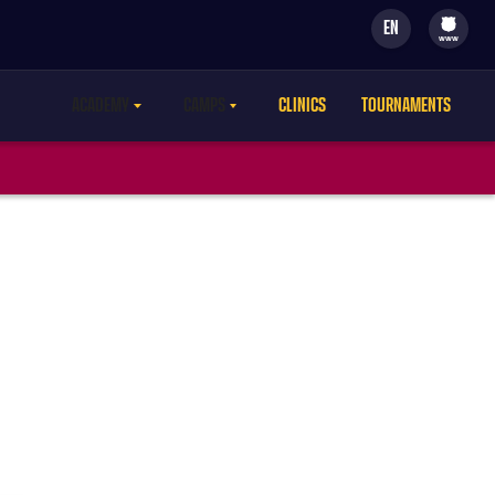
EN
filled-badge
www
ACADEMY
CAMPS
CLINICS
TOURNAMENTS
LABEL.ARIA.CARETDOWN
LABEL.ARIA.CARETDOWN