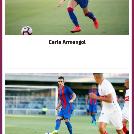
Carla Armengol
FCB Barcelona badge