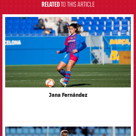
RELATED
TO THIS ARTICLE
FCB Barcelona badge
Jana Fernández
FCB Barcelona badge