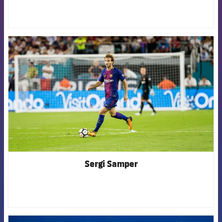
FCB Barcelona badge
Sergi Samper
FCB Barcelona badge