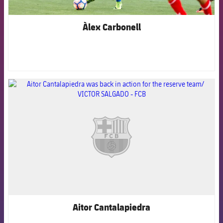
Àlex Carbonell
FCB Barcelona badge
Aitor Cantalapiedra