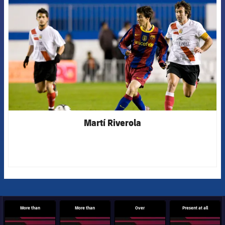
Martí Riverola
More than
More than
Over
Present at all