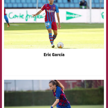
Eric García
FCB Barcelona badge