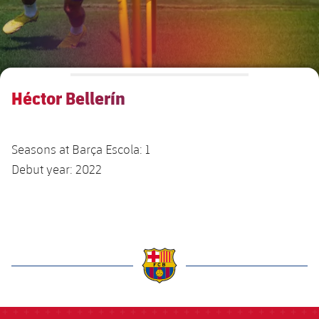
Venues
FAQ
Héctor Bellerín
Seasons at Barça Escola: 1
Debut year: 2022
label.aria.barcelona