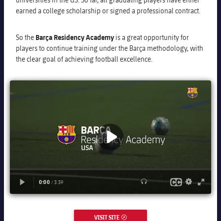
earned a college scholarship or signed a professional contract.
So the
Barça Residency Academy
is a great opportunity for
players to continue training under the Barça methodology, with
the clear goal of achieving football excellence.
VISIT SITE
EXTERNAL LINK