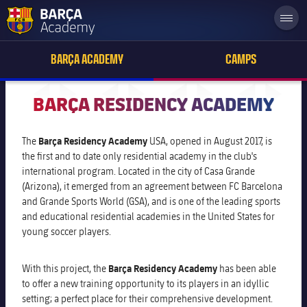
label.aria.academylogo
BARÇA ACADEMY
CAMPS
BARÇA RESIDENCY ACADEMY
The
Barça Residency Academy
USA, opened in August 2017, is
the first and to date only residential academy in the club's
international program. Located in the city of Casa Grande
plusicon
Plus
(Arizona), it emerged from an agreement between FC Barcelona
and Grande Sports World (GSA), and is one of the leading sports
Available camps
and educational residential academies in the United States for
young soccer players.
Why Barça?
With this project, the
Barça Residency Academy
has been able
Locations and schedule
to offer a new training opportunity to its players in an idyllic
setting; a perfect place for their comprehensive development.