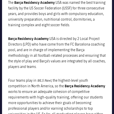
The
Barça Residency Academy
USA was named the best training
Venues
facility by the US Soccer Federation (USSF) for three consecutive
years, and provides boys and girls with compulsory education,
FAQ
university preparation, nutritional control, dormitories, a
training complex and eight soccer fields.
Barça Residency Academy
USA is directed by 2 Local Project
Directors (LPD) who have come from the FC Barcelona coaching
pool, and are in charge of implementing the Barça
methodology in all football-related processes and ensuring that
the style of play and Barça's values ​​are integrated by all coaches,
players and teams.
Four teams play in
MLS Next
, the highest-level youth
competition in North America, so the
Barça Residency Academy
works to ensure an adequate cohesion of competitive
requirements with high-quality training, offering our students
more opportunities to achieve their goals of becoming
professional players and/or earning scholarships to top
universities in the US. So far, all graduating players have either